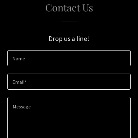
Contact Us
Drop us a line!
Name
Email*