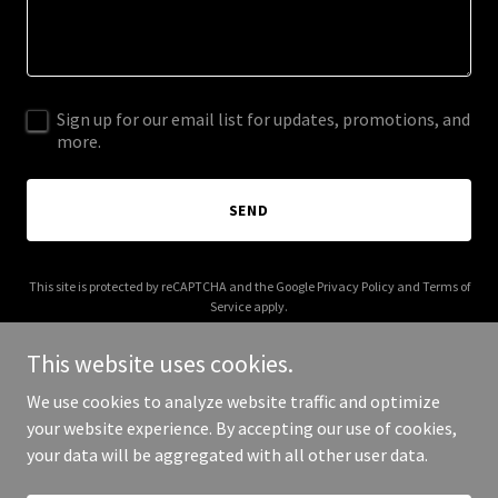
Sign up for our email list for updates, promotions, and
more.
SEND
This site is protected by reCAPTCHA and the Google
Privacy Policy
and
Terms of
Service
apply.
This website uses cookies.
We use cookies to analyze website traffic and optimize
your website experience. By accepting our use of cookies,
Copyright © 2026 adabrunstein.com - All Rights Reserved.
your data will be aggregated with all other user data.
Powered by