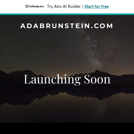
Try Airo AI Builder
|
Start for free
ADABRUNSTEIN.COM
Launching Soon